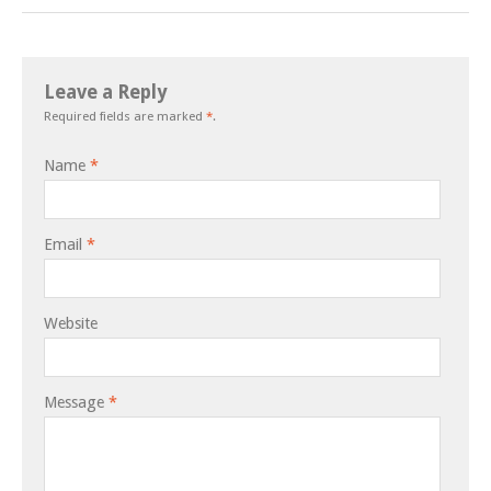
Leave a Reply
Required fields are marked
*
.
Name
*
Email
*
Website
Message
*