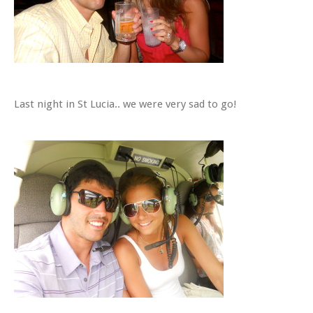
Last night in St Lucia.. we were very sad to go!