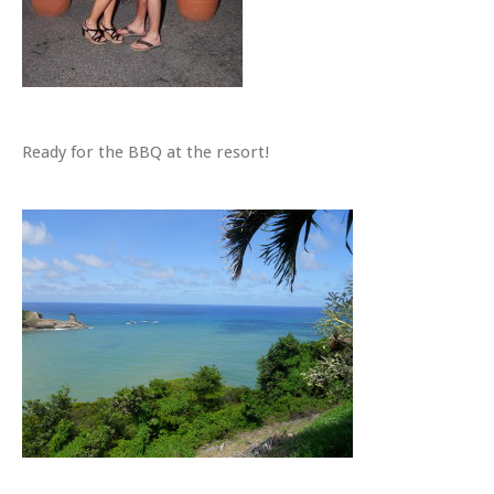
Ready for the BBQ at the resort!