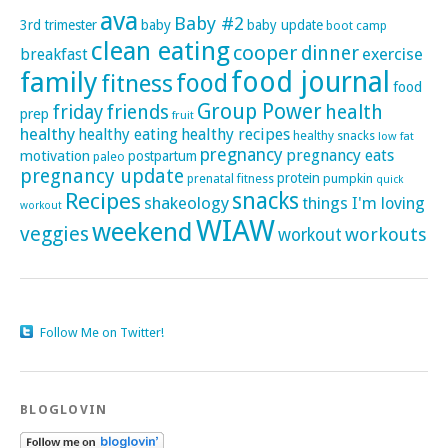
ava
Baby #2
3rd trimester
baby
baby update
boot camp
clean eating
cooper
dinner
exercise
breakfast
family
food journal
food
fitness
food
Group Power
friday
friends
health
prep
fruit
healthy
healthy eating
healthy recipes
healthy snacks
low fat
pregnancy
pregnancy eats
motivation
postpartum
paleo
pregnancy update
protein
pumpkin
prenatal fitness
quick
Recipes
snacks
shakeology
things I'm loving
workout
WIAW
weekend
veggies
workouts
workout
Follow Me on Twitter!
BLOGLOVIN