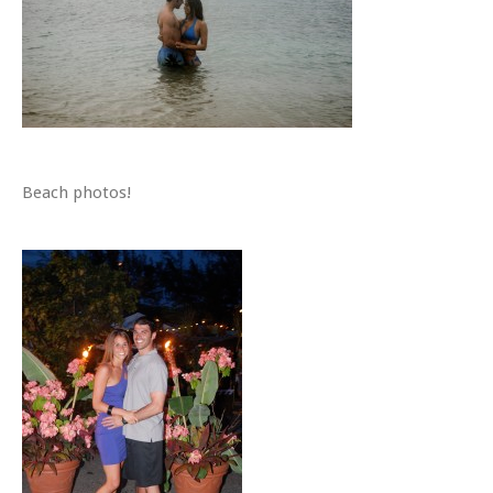
Beach photos!