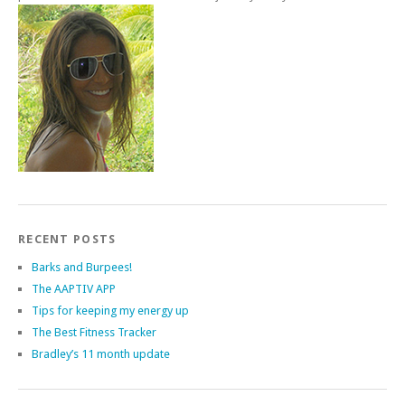
RECENT POSTS
Barks and Burpees!
The AAPTIV APP
Tips for keeping my energy up
The Best Fitness Tracker
Bradley’s 11 month update