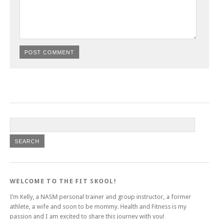
WELCOME TO THE FIT SKOOL!
I’m Kelly, a NASM personal trainer and group instructor, a former
athlete, a wife and soon to be mommy. Health and Fitness is my
passion and I am excited to share this journey with you!