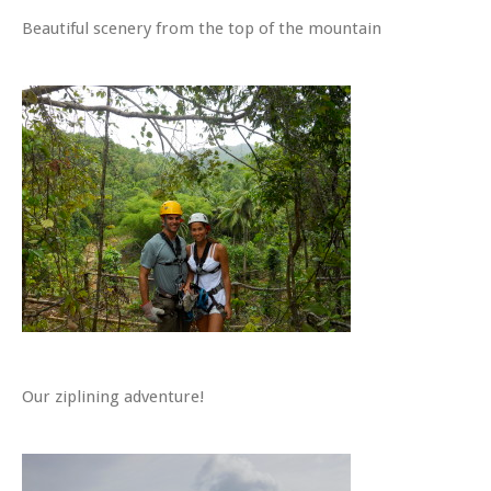
Beautiful scenery from the top of the mountain
Our ziplining adventure!