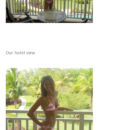
Our hotel view