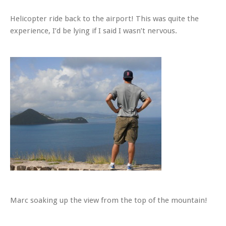
Helicopter ride back to the airport! This was quite the
experience, I’d be lying if I said I wasn’t nervous.
Marc soaking up the view from the top of the mountain!