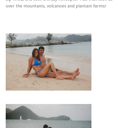
over the mountains, volcanoes and plantain farms!