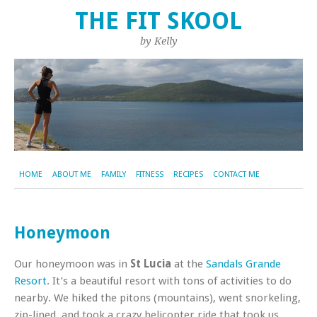
THE FIT SKOOL
by Kelly
HOME
ABOUT ME
FAMILY
FITNESS
RECIPES
CONTACT ME
Honeymoon
Our honeymoon was in
St Lucia
at the
Sandals Grande
Resort
. It’s a beautiful resort with tons of activities to do
nearby. We hiked the pitons (mountains), went snorkeling,
zip-lined, and took a crazy helicopter ride that took us