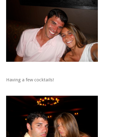
Having a few cocktails!