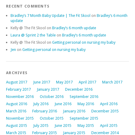
RECENT COMMENTS
Bradley’s 7 Month Baby Update | The Fit Skool
on
Bradley’s 6 month
update
Kelly @ The Fit Skool
on
Bradley’s 6 month update
Laura @ Sprint 2 the Table
on
Bradley’s 6 month update
Kelly @ The Fit Skool
on
Getting personal on nursing my baby
Jen
on
Getting personal on nursing my baby
ARCHIVES
August 2017
June 2017
May 2017
April 2017
March 2017
February 2017
January 2017
December 2016
November 2016
October 2016
September 2016
August 2016
July 2016
June 2016
May 2016
April 2016
March 2016
February 2016
January 2016
December 2015
November 2015
October 2015
September 2015
August 2015
July 2015
June 2015
May 2015
April 2015
March 2015
February 2015
January 2015
December 2014