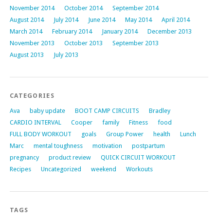
November 2014
October 2014
September 2014
August 2014
July 2014
June 2014
May 2014
April 2014
March 2014
February 2014
January 2014
December 2013
November 2013
October 2013
September 2013
August 2013
July 2013
CATEGORIES
Ava
baby update
BOOT CAMP CIRCUITS
Bradley
CARDIO INTERVAL
Cooper
family
Fitness
food
FULL BODY WORKOUT
goals
Group Power
health
Lunch
Marc
mental toughness
motivation
postpartum
pregnancy
product review
QUICK CIRCUIT WORKOUT
Recipes
Uncategorized
weekend
Workouts
TAGS