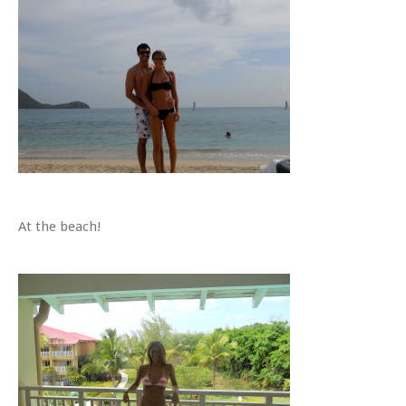
At the beach!