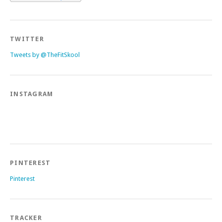
TWITTER
Tweets by @TheFitSkool
INSTAGRAM
PINTEREST
Pinterest
TRACKER