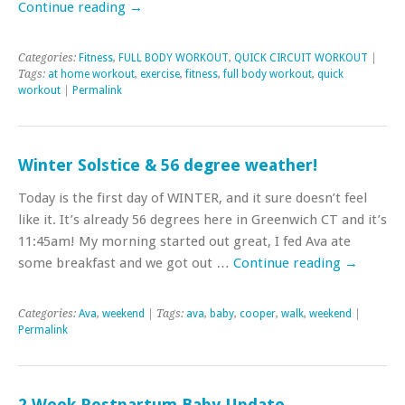
Continue reading
→
Categories:
Fitness
,
FULL BODY WORKOUT
,
QUICK CIRCUIT WORKOUT
|
Tags:
at home workout
,
exercise
,
fitness
,
full body workout
,
quick
workout
|
Permalink
Winter Solstice & 56 degree weather!
Today is the first day of WINTER, and it sure doesn’t feel
like it. It’s already 56 degrees here in Greenwich CT and it’s
11:45am! My morning started out great, I fed Ava ate
some breakfast and we got out …
Continue reading
→
Categories:
Ava
,
weekend
| Tags:
ava
,
baby
,
cooper
,
walk
,
weekend
|
Permalink
2 Week Postpartum Baby Update