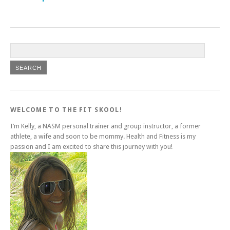
WELCOME TO THE FIT SKOOL!
I’m Kelly, a NASM personal trainer and group instructor, a former
athlete, a wife and soon to be mommy. Health and Fitness is my
passion and I am excited to share this journey with you!