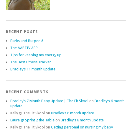
RECENT POSTS
Barks and Burpees!
The AAPTIV APP
Tips for keeping my energy up
The Best Fitness Tracker
Bradley’s 11 month update
RECENT COMMENTS
Bradley’s 7 Month Baby Update | The Fit Skool
on
Bradley’s 6 month
update
Kelly @ The Fit Skool
on
Bradley’s 6 month update
Laura @ Sprint 2 the Table
on
Bradley’s 6 month update
Kelly @ The Fit Skool
on
Getting personal on nursing my baby