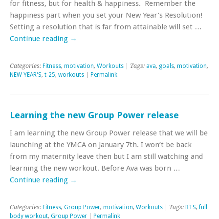
for fitness, but for health & happiness. Remember the
happiness part when you set your New Year’s Resolution!
Setting a resolution that is far from attainable will set …
Continue reading
→
Categories:
Fitness
,
motivation
,
Workouts
| Tags:
ava
,
goals
,
motivation
,
NEW YEAR'S
,
t-25
,
workouts
|
Permalink
Learning the new Group Power release
I am learning the new Group Power release that we will be
launching at the YMCA on January 7th. I won’t be back
from my maternity leave then but I am still watching and
learning the new workout. Before Ava was born …
Continue reading
→
Categories:
Fitness
,
Group Power
,
motivation
,
Workouts
| Tags:
BTS
,
full
body workout
,
Group Power
|
Permalink