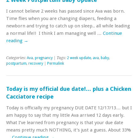
I cannot believe 2 weeks has passed since Ava was born.
Time flies when you are changing diapers, feeding a
newborn and trying to catch up on sleep.. all while leading
a normal life!! I think I am managing well …
Continue
reading
→
Categories:
Ava
,
pregnancy
| Tags:
2 week update
,
ava
,
baby
,
postpartum
,
recovery
|
Permalink
Today is my official due date!… plus a Chicken
Cacciatore recipe
Today is officially my pregnancy DUE DATE 12/17/13… but I
am happy to say that my little Ava arrived 12 days early.
What I’ve learned from pregnancy is that your due date
means pretty much NOTHING, it’s just a guess. About 33%
…
Continue reading
→