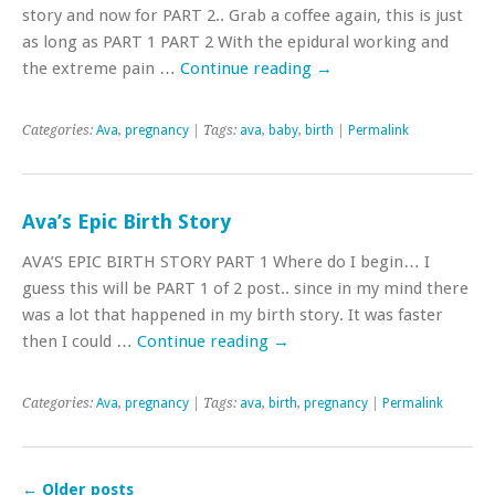
story and now for PART 2.. Grab a coffee again, this is just
as long as PART 1 PART 2 With the epidural working and
the extreme pain …
Continue reading
→
Categories:
Ava
,
pregnancy
| Tags:
ava
,
baby
,
birth
|
Permalink
Ava’s Epic Birth Story
AVA’S EPIC BIRTH STORY PART 1 Where do I begin… I
guess this will be PART 1 of 2 post.. since in my mind there
was a lot that happened in my birth story. It was faster
then I could …
Continue reading
→
Categories:
Ava
,
pregnancy
| Tags:
ava
,
birth
,
pregnancy
|
Permalink
←
Older posts