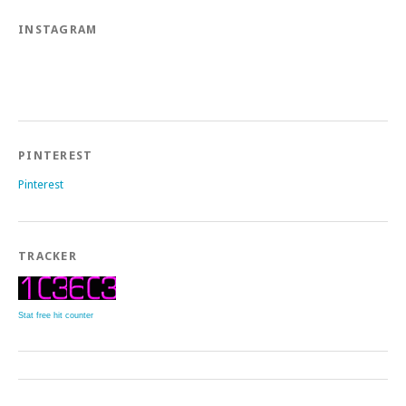
INSTAGRAM
PINTEREST
Pinterest
TRACKER
Stat free hit counter