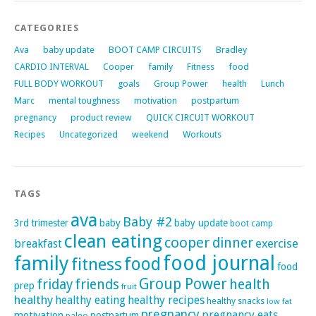
CATEGORIES
Ava
baby update
BOOT CAMP CIRCUITS
Bradley
CARDIO INTERVAL
Cooper
family
Fitness
food
FULL BODY WORKOUT
goals
Group Power
health
Lunch
Marc
mental toughness
motivation
postpartum
pregnancy
product review
QUICK CIRCUIT WORKOUT
Recipes
Uncategorized
weekend
Workouts
TAGS
ava
Baby #2
3rd trimester
baby
baby update
boot camp
clean eating
cooper
dinner
exercise
breakfast
family
food journal
food
fitness
food
Group Power
friday
friends
health
prep
fruit
healthy
healthy eating
healthy recipes
healthy snacks
low fat
pregnancy
pregnancy eats
motivation
postpartum
paleo