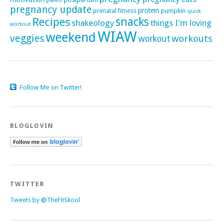
pregnancy update
protein
pumpkin
prenatal fitness
quick
Recipes
snacks
shakeology
things I'm loving
workout
WIAW
weekend
veggies
workouts
workout
Follow Me on Twitter!
BLOGLOVIN
TWITTER
Tweets by @TheFitSkool