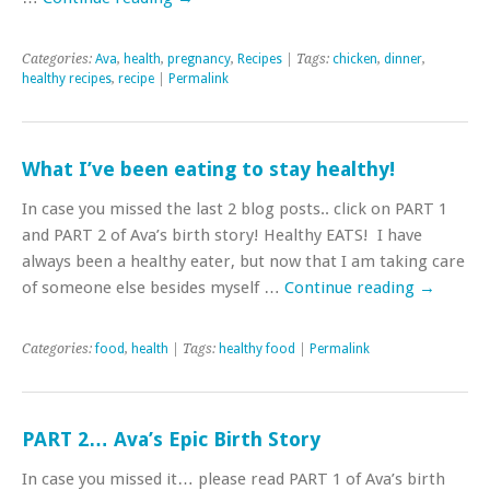
Categories:
Ava
,
health
,
pregnancy
,
Recipes
| Tags:
chicken
,
dinner
,
healthy recipes
,
recipe
|
Permalink
What I’ve been eating to stay healthy!
In case you missed the last 2 blog posts.. click on PART 1
and PART 2 of Ava’s birth story! Healthy EATS! I have
always been a healthy eater, but now that I am taking care
of someone else besides myself …
Continue reading
→
Categories:
food
,
health
| Tags:
healthy food
|
Permalink
PART 2… Ava’s Epic Birth Story
In case you missed it… please read PART 1 of Ava’s birth