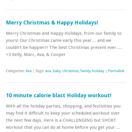
Merry Christmas & Happy Holidays!
Merry Christmas and Happy Holidays, from our family to
yours! Our Christmas came early this year… and we
couldn’t be happier!! The best Christmas present ever….
<3 Kelly, Marc, Ava, & Cooper
Categories:
Ava
| Tags:
ava
,
baby
,
christmas
,
family
,
holiday
|
Permalink
10 minute calorie blast Holiday workout!
With all the holiday parties, shopping, and festivities you
may find it difficult to keep your scheduled workout over
the next few days. Here is a CHALLENGING but SHORT
workout that you can do at home before you get your …