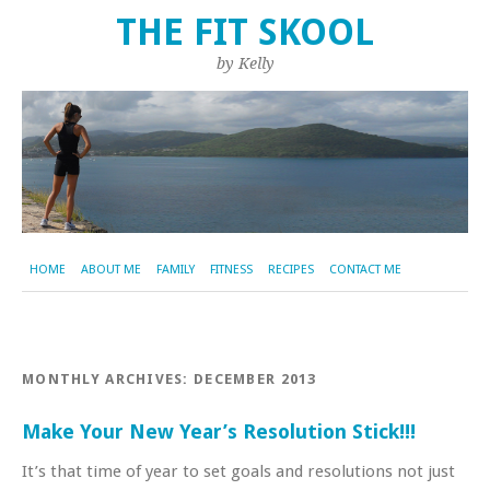
THE FIT SKOOL
by Kelly
HOME
ABOUT ME
FAMILY
FITNESS
RECIPES
CONTACT ME
MONTHLY ARCHIVES:
DECEMBER 2013
Make Your New Year’s Resolution Stick!!!
It’s that time of year to set goals and resolutions not just