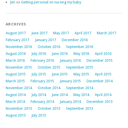
Jen
on
Getting personal on nursing my baby
ARCHIVES
August 2017
June 2017
May 2017
April 2017
March 2017
February 2017
January 2017
December 2016
November 2016
October 2016
September 2016
August 2016
July 2016
June 2016
May 2016
April 2016
March 2016
February 2016
January 2016
December 2015
November 2015
October 2015
September 2015
August 2015
July 2015
June 2015
May 2015
April 2015
March 2015
February 2015
January 2015
December 2014
November 2014
October 2014
September 2014
August 2014
July 2014
June 2014
May 2014
April 2014
March 2014
February 2014
January 2014
December 2013
November 2013
October 2013
September 2013
August 2013
July 2013