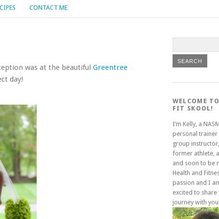
CIPES
CONTACT ME
eption was at the beautiful
Greentree
ct day!
WELCOME TO
FIT SKOOL!
I’m Kelly, a NAS
personal trainer
group instructor,
former athlete, 
and soon to be
Health and Fitne
passion and I a
excited to share 
journey with you