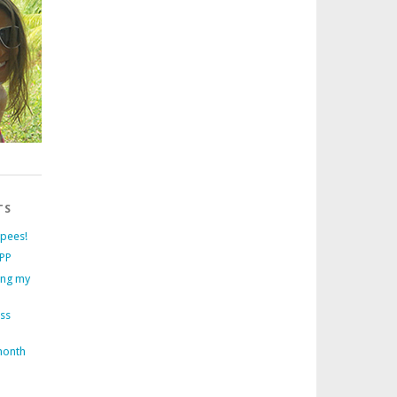
TS
rpees!
PP
ing my
ess
month