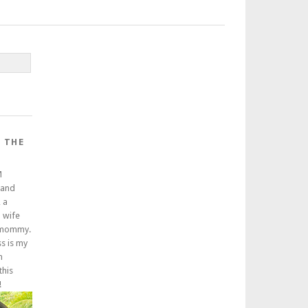
 THE
M
 and
 a
a wife
 mommy.
ss is my
m
this
!