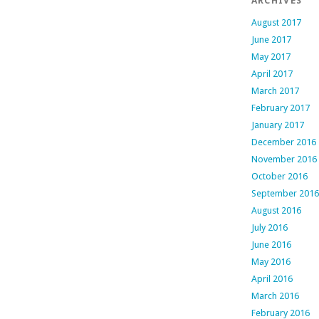
ARCHIVES
August 2017
June 2017
May 2017
April 2017
March 2017
February 2017
January 2017
December 2016
November 2016
October 2016
September 2016
August 2016
July 2016
June 2016
May 2016
April 2016
March 2016
February 2016