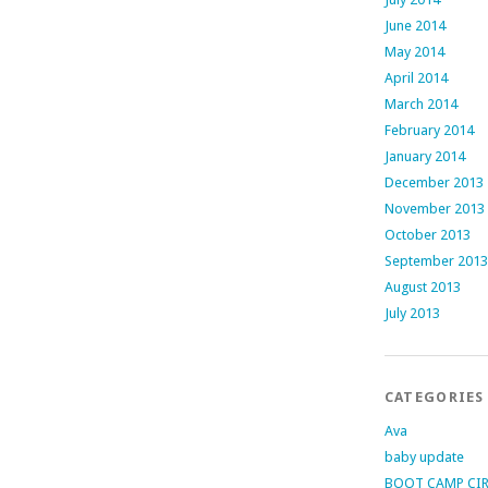
June 2014
May 2014
April 2014
March 2014
February 2014
January 2014
December 2013
November 2013
October 2013
September 2013
August 2013
July 2013
CATEGORIES
Ava
baby update
BOOT CAMP CI