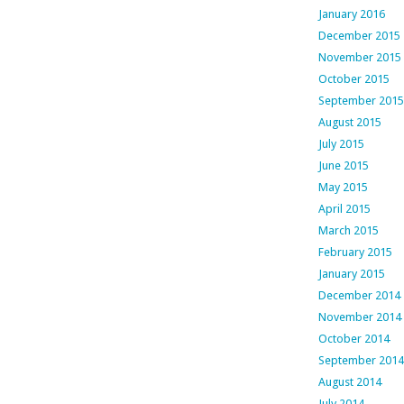
January 2016
December 2015
November 2015
October 2015
September 2015
August 2015
July 2015
June 2015
May 2015
April 2015
March 2015
February 2015
January 2015
December 2014
November 2014
October 2014
September 2014
August 2014
July 2014