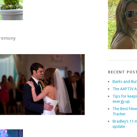
eremony
RECENT POS
Barks and Bu
The AAPTIV A
Tips for keep
energy up
The Best Fitn
Tracker
Bradley’s 11 
update