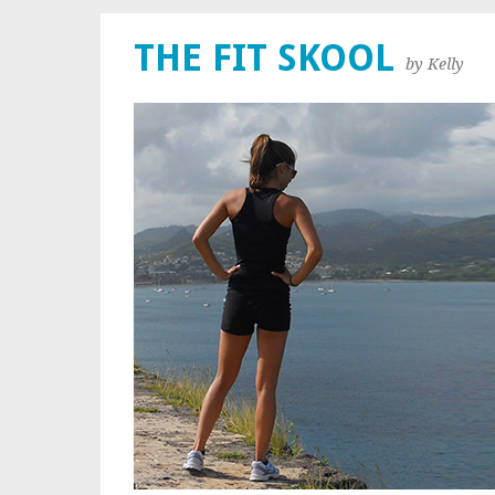
THE FIT SKOOL
by Kelly