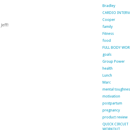
Bradley
CARDIO INTERV
Cooper
Jeff!
family
Fitness
food
FULL BODY WO
goals
Group Power
health
Lunch
Marc
mental toughnes
motivation
postpartum
pregnancy
product review
QUICK CIRCUIT
WORKOUT