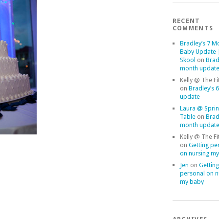
RECENT
COMMENTS
Bradley’s 7 M
Baby Update |
Skool
on
Brad
month updat
Kelly @ The Fi
on
Bradley’s 
update
Laura @ Sprin
Table
on
Brad
month updat
Kelly @ The Fi
on
Getting pe
on nursing m
Jen
on
Getting
personal on n
my baby