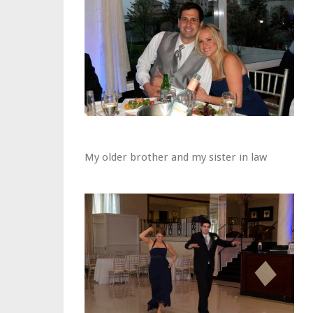
My older brother and my sister in law