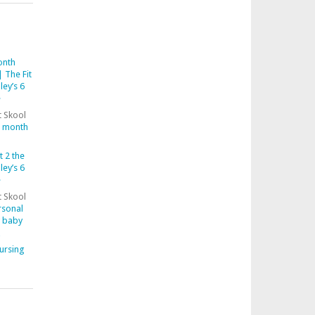
onth
 The Fit
ley’s 6
e
t Skool
6 month
t 2 the
ley’s 6
e
t Skool
rsonal
y baby
ursing