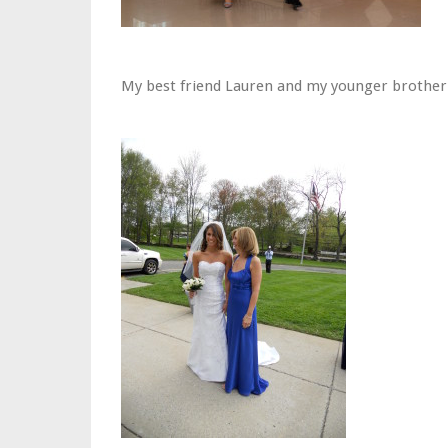
My best friend Lauren and my younger brother 