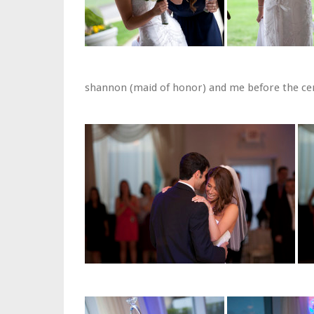
shannon (maid of honor) and me before the c