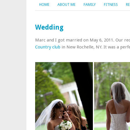
HOME
ABOUT ME
FAMILY
FITNESS
RE
Wedding
Marc and I got married on May 6, 2011. Our rec
Country club
in New Rochelle, NY. It was a perfe