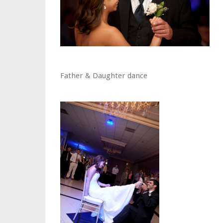
Father & Daughter dance