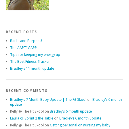
RECENT POSTS
Barks and Burpees!
The AAPTIV APP
Tips for keeping my energy up
The Best Fitness Tracker
Bradley’s 11 month update
RECENT COMMENTS
Bradley’s 7 Month Baby Update | The Fit Skool
on
Bradley’s 6 month
update
Kelly @ The Fit Skool
on
Bradley’s 6 month update
Laura @ Sprint 2 the Table
on
Bradley’s 6 month update
Kelly @ The Fit Skool
on
Getting personal on nursing my baby