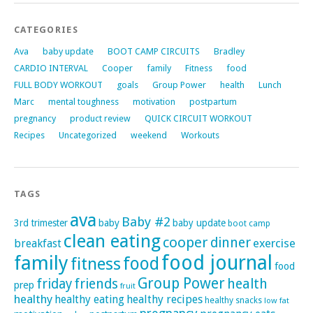
CATEGORIES
Ava
baby update
BOOT CAMP CIRCUITS
Bradley
CARDIO INTERVAL
Cooper
family
Fitness
food
FULL BODY WORKOUT
goals
Group Power
health
Lunch
Marc
mental toughness
motivation
postpartum
pregnancy
product review
QUICK CIRCUIT WORKOUT
Recipes
Uncategorized
weekend
Workouts
TAGS
ava
Baby #2
3rd trimester
baby
baby update
boot camp
clean eating
cooper
dinner
exercise
breakfast
family
food journal
food
fitness
food
Group Power
friday
friends
health
prep
fruit
healthy
healthy eating
healthy recipes
healthy snacks
low fat