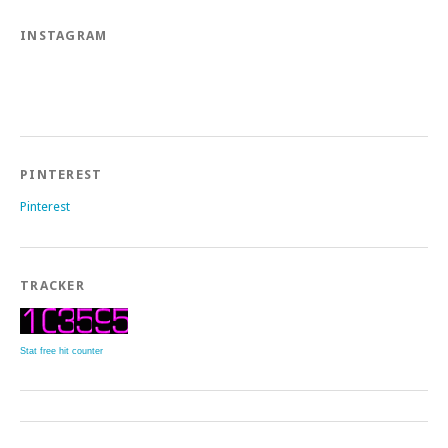
INSTAGRAM
PINTEREST
Pinterest
TRACKER
Stat free hit counter