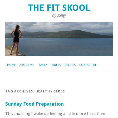
THE FIT SKOOL
by Kelly
HOME
ABOUT ME
FAMILY
FITNESS
RECIPES
CONTACT ME
TAG ARCHIVES:
HEALTHY SIDES
Sunday Food Preparation
This morning I woke up feeling a little more tired then