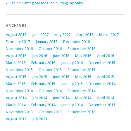
Jen
on
Getting personal on nursing my baby
ARCHIVES
August 2017
June 2017
May 2017
April 2017
March 2017
February 2017
January 2017
December 2016
November 2016
October 2016
September 2016
August 2016
July 2016
June 2016
May 2016
April 2016
March 2016
February 2016
January 2016
December 2015
November 2015
October 2015
September 2015
August 2015
July 2015
June 2015
May 2015
April 2015
March 2015
February 2015
January 2015
December 2014
November 2014
October 2014
September 2014
August 2014
July 2014
June 2014
May 2014
April 2014
March 2014
February 2014
January 2014
December 2013
November 2013
October 2013
September 2013
August 2013
July 2013