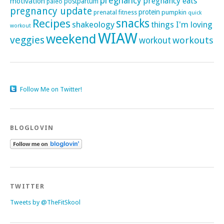
pregnancy
pregnancy eats
motivation
postpartum
paleo
pregnancy update
protein
pumpkin
prenatal fitness
quick
Recipes
snacks
shakeology
things I'm loving
workout
WIAW
weekend
veggies
workouts
workout
Follow Me on Twitter!
BLOGLOVIN
TWITTER
Tweets by @TheFitSkool