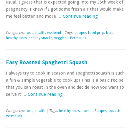
usual. I guess that is expected going into my 35th week of
pregnancy. I knew if I got some fresh air that would make
me feel better and more …
Continue reading
→
Categories:
food
,
health
,
weekend
| Tags:
cooper
,
food prep
,
fruit
,
healthy sides
,
healthy snacks
,
veggies
|
Permalink
Easy Roasted Spaghetti Squash
I always try to cook in season and spaghetti squash is such
a fun & simple vegetable to cook up! This is a basic recipe
that you can roast in the oven and decide how you want to
serve it …
Continue reading
→
Categories:
food
,
health
| Tags:
healthy sides
,
low fat
,
Recipes
,
squash
|
Permalink