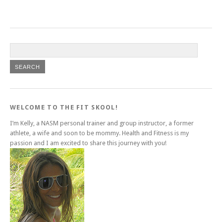
WELCOME TO THE FIT SKOOL!
I’m Kelly, a NASM personal trainer and group instructor, a former
athlete, a wife and soon to be mommy. Health and Fitness is my
passion and I am excited to share this journey with you!