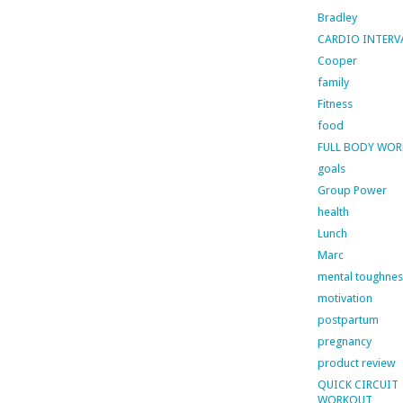
Bradley
CARDIO INTERV
Cooper
family
Fitness
food
FULL BODY WO
goals
Group Power
health
Lunch
Marc
mental toughnes
motivation
postpartum
pregnancy
product review
QUICK CIRCUIT
WORKOUT