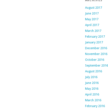
ARCHIVES
August 2017
June 2017
May 2017
April 2017
March 2017
February 2017
January 2017
December 2016
November 2016
October 2016
September 2016
August 2016
July 2016
June 2016
May 2016
April 2016
March 2016
February 2016