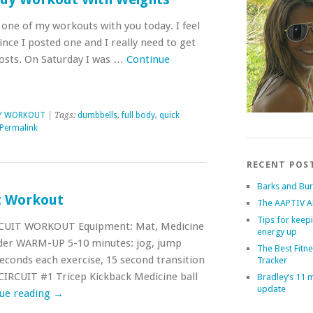
 one of my workouts with you today. I feel
since I posted one and I really need to get
osts. On Saturday I was …
Continue
DY WORKOUT
| Tags:
dumbbells
,
full body
,
quick
Permalink
RECENT POS
Barks and Bu
t Workout
The AAPTIV A
Tips for keep
CUIT WORKOUT Equipment: Mat, Medicine
energy up
ladder WARM-UP 5-10 minutes: jog, jump
The Best Fitn
econds each exercise, 15 second transition
Tracker
 CIRCUIT #1 Tricep Kickback Medicine ball
Bradley’s 11 
update
ue reading
→