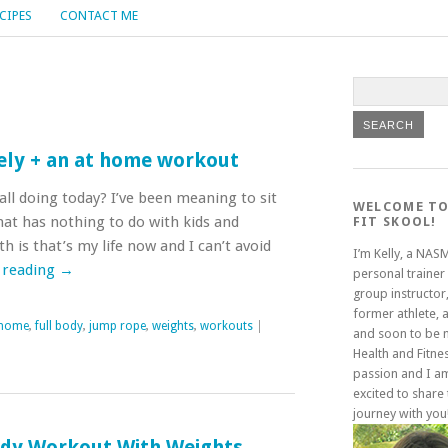
CIPES
CONTACT ME
ly + an at home workout
ll doing today? I’ve been meaning to sit
WELCOME TO
hat has nothing to do with kids and
FIT SKOOL!
 is that’s my life now and I can’t avoid
I’m Kelly, a NAS
 reading
→
personal trainer
group instructor,
former athlete, 
 home
,
full body
,
jump rope
,
weights
,
workouts
|
and soon to be
Health and Fitne
passion and I a
excited to share 
journey with you
ody Workout With Weights