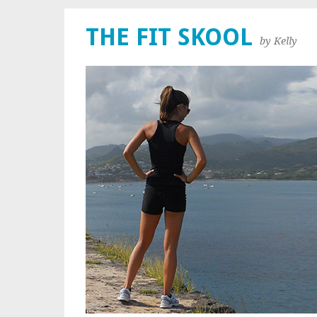
THE FIT SKOOL
by Kelly