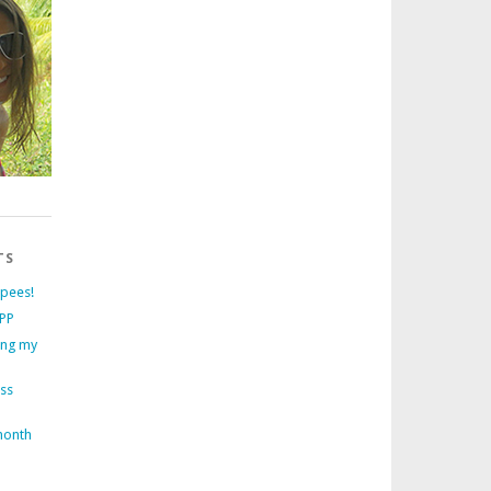
TS
rpees!
PP
ing my
ess
month