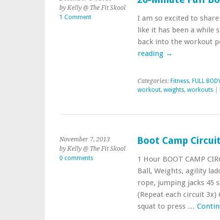
by Kelly @ The Fit Skool
1 Comment
I am so excited to share
like it has been a while 
back into the workout p
reading
→
Categories:
Fitness
,
FULL BO
workout
,
weights
,
workouts
|
Boot Camp Circui
November 7, 2013
by Kelly @ The Fit Skool
0 comments
1 Hour BOOT CAMP CIR
Ball, Weights, agility 
rope, jumping jacks 45 s
(Repeat each circuit 3x)
squat to press …
Contin