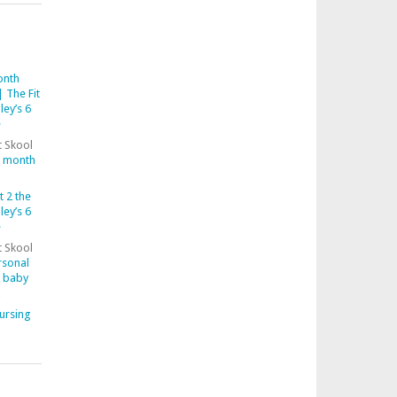
onth
 The Fit
ley’s 6
e
t Skool
6 month
t 2 the
ley’s 6
e
t Skool
rsonal
y baby
ursing