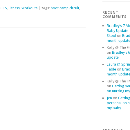
UITS
,
Fitness
,
Workouts
| Tags:
boot camp circuit
,
RECENT
COMMENTS
Bradley’s 7 M
Baby Update |
Skool
on
Brad
month updat
Kelly @ The Fi
on
Bradley’s 
update
Laura @ Sprin
Table
on
Brad
month updat
Kelly @ The Fi
on
Getting pe
on nursing m
Jen
on
Getting
personal on n
my baby