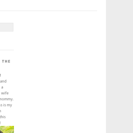
 THE
M
 and
 a
a wife
 mommy.
ss is my
m
this
!