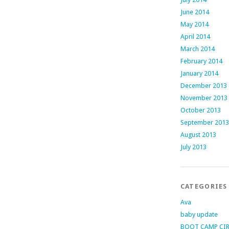
June 2014
May 2014
April 2014
March 2014
February 2014
January 2014
December 2013
November 2013
October 2013
September 2013
August 2013
July 2013
CATEGORIES
Ava
baby update
BOOT CAMP CI