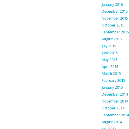
January 2016
December 2015
November 2015
October 2015
September 2015
August 2015
July 2015
June 2015
May 2015
April 2015
March 2015
February 2015
January 2015
December 2014
November 2014
October 2014
September 2014
August 2014
July 2014