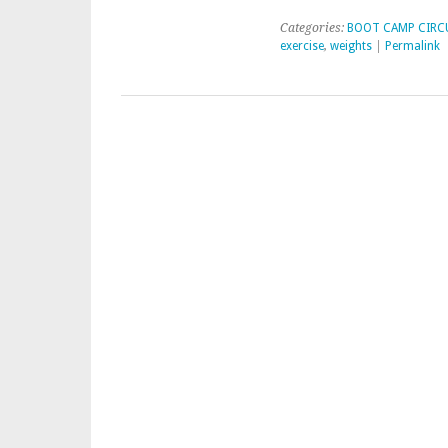
Categories:
BOOT CAMP CIRC
exercise
,
weights
|
Permalink