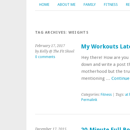
HOME
ABOUT ME
FAMILY
FITNESS
RE
TAG ARCHIVES:
WEIGHTS
My Workouts Late
February 17, 2017
by Kelly @ The Fit Skool
0 comments
Hey there! How are you a
down and write a post t
motherhood but the truth
mentioning …
Continue
Categories:
Fitness
| Tags:
at
Permalink
20-Minute Full B
December 17, 2015