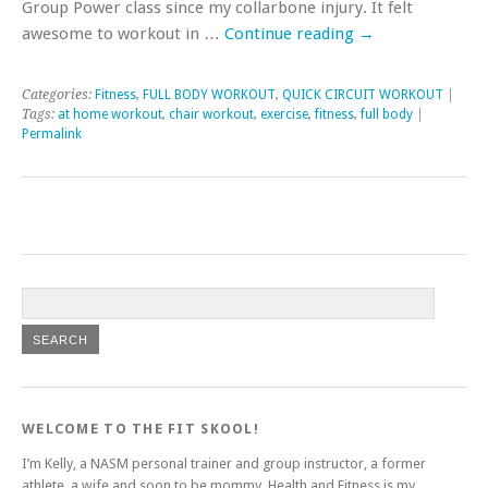
Group Power class since my collarbone injury. It felt
awesome to workout in …
Continue reading
→
Categories:
Fitness
,
FULL BODY WORKOUT
,
QUICK CIRCUIT WORKOUT
|
Tags:
at home workout
,
chair workout
,
exercise
,
fitness
,
full body
|
Permalink
WELCOME TO THE FIT SKOOL!
I’m Kelly, a NASM personal trainer and group instructor, a former
athlete, a wife and soon to be mommy. Health and Fitness is my