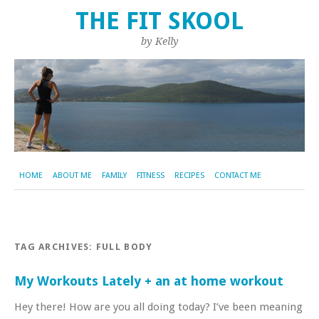
THE FIT SKOOL
by Kelly
HOME
ABOUT ME
FAMILY
FITNESS
RECIPES
CONTACT ME
TAG ARCHIVES:
FULL BODY
My Workouts Lately + an at home workout
Hey there! How are you all doing today? I’ve been meaning