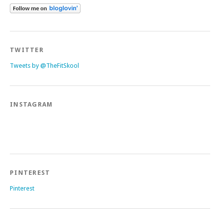
TWITTER
Tweets by @TheFitSkool
INSTAGRAM
PINTEREST
Pinterest