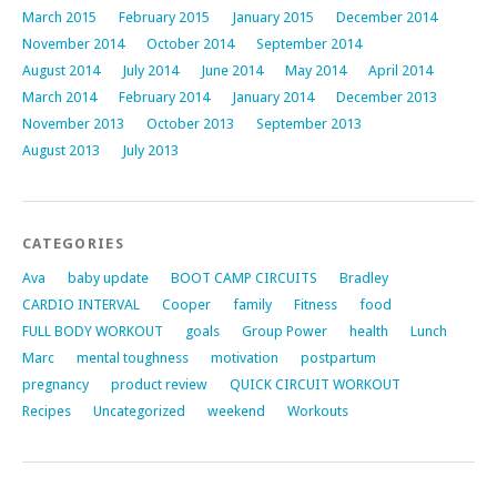
March 2015
February 2015
January 2015
December 2014
November 2014
October 2014
September 2014
August 2014
July 2014
June 2014
May 2014
April 2014
March 2014
February 2014
January 2014
December 2013
November 2013
October 2013
September 2013
August 2013
July 2013
CATEGORIES
Ava
baby update
BOOT CAMP CIRCUITS
Bradley
CARDIO INTERVAL
Cooper
family
Fitness
food
FULL BODY WORKOUT
goals
Group Power
health
Lunch
Marc
mental toughness
motivation
postpartum
pregnancy
product review
QUICK CIRCUIT WORKOUT
Recipes
Uncategorized
weekend
Workouts