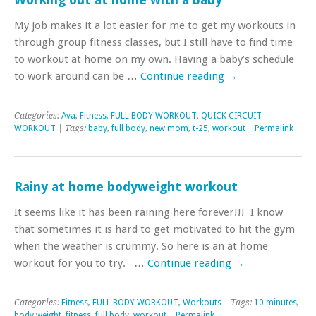
My job makes it a lot easier for me to get my workouts in
through group fitness classes, but I still have to find time
to workout at home on my own. Having a baby’s schedule
to work around can be …
Continue reading
→
Categories:
Ava
,
Fitness
,
FULL BODY WORKOUT
,
QUICK CIRCUIT
WORKOUT
| Tags:
baby
,
full body
,
new mom
,
t-25
,
workout
|
Permalink
Rainy at home bodyweight workout
It seems like it has been raining here forever!!! I know
that sometimes it is hard to get motivated to hit the gym
when the weather is crummy. So here is an at home
workout for you to try. …
Continue reading
→
Categories:
Fitness
,
FULL BODY WORKOUT
,
Workouts
| Tags:
10 minutes
,
body weight
,
fitness
,
full body
,
workout
|
Permalink