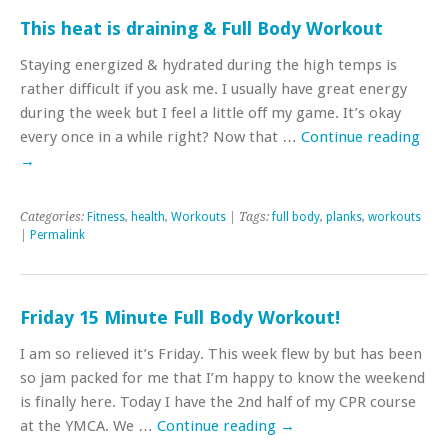
This heat is draining & Full Body Workout
Staying energized & hydrated during the high temps is
rather difficult if you ask me. I usually have great energy
during the week but I feel a little off my game. It’s okay
every once in a while right? Now that …
Continue reading
→
Categories:
Fitness
,
health
,
Workouts
| Tags:
full body
,
planks
,
workouts
|
Permalink
Friday 15 Minute Full Body Workout!
I am so relieved it’s Friday. This week flew by but has been
so jam packed for me that I’m happy to know the weekend
is finally here. Today I have the 2nd half of my CPR course
at the YMCA. We …
Continue reading
→