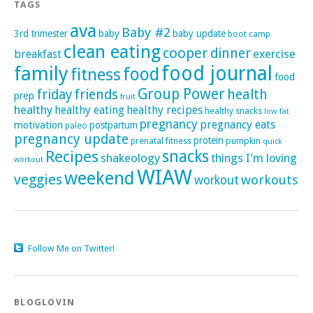
TAGS
ava
Baby #2
3rd trimester
baby
baby update
boot camp
clean eating
cooper
dinner
exercise
breakfast
family
food journal
food
fitness
food
Group Power
friday
friends
health
prep
fruit
healthy
healthy eating
healthy recipes
healthy snacks
low fat
pregnancy
pregnancy eats
motivation
postpartum
paleo
pregnancy update
protein
pumpkin
prenatal fitness
quick
Recipes
snacks
shakeology
things I'm loving
workout
WIAW
weekend
veggies
workouts
workout
Follow Me on Twitter!
BLOGLOVIN