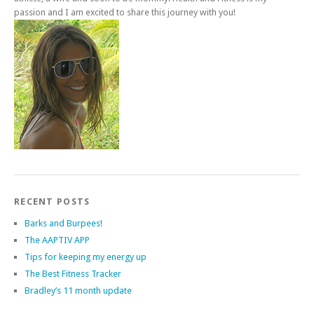
passion and I am excited to share this journey with you!
RECENT POSTS
Barks and Burpees!
The AAPTIV APP
Tips for keeping my energy up
The Best Fitness Tracker
Bradley’s 11 month update