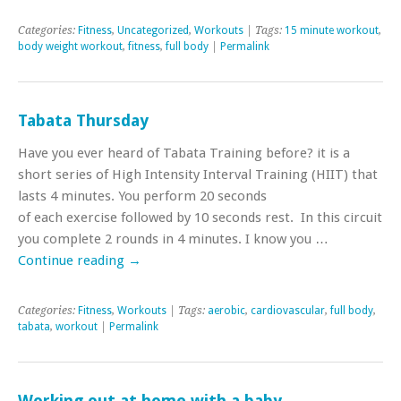
Categories:
Fitness
,
Uncategorized
,
Workouts
| Tags:
15 minute workout
,
body weight workout
,
fitness
,
full body
|
Permalink
Tabata Thursday
Have you ever heard of Tabata Training before? it is a
short series of High Intensity Interval Training (HIIT) that
lasts 4 minutes. You perform 20 seconds
of each exercise followed by 10 seconds rest. In this circuit
you complete 2 rounds in 4 minutes. I know you …
Continue reading
→
Categories:
Fitness
,
Workouts
| Tags:
aerobic
,
cardiovascular
,
full body
,
tabata
,
workout
|
Permalink
Working out at home with a baby