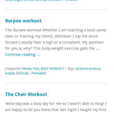
Burpee workout
The Burpee workout Whether I am teaching a boot camp
class or training my clients, whenever I say the word
burpee I usually hear a sigh or a complaint. My question
for you is, why? This body-weight exercise gets the …
Continue reading
→
Categories:
Fitness
,
FULL BODY WORKOUT
| Tags:
at home workout
,
burpee
,
full body
|
Permalink
The Chair Workout
Yesterday was a busy day for me so I wasn’t able to blog! I
am happy to let you know that last night I taught my first