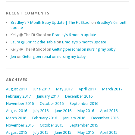
RECENT COMMENTS
Bradley’s 7 Month Baby Update | The Fit Skool
on
Bradley’s 6 month
update
Kelly @ The Fit Skool
on
Bradley’s 6 month update
Laura @ Sprint 2 the Table
on
Bradley’s 6 month update
Kelly @ The Fit Skool
on
Getting personal on nursing my baby
Jen
on
Getting personal on nursing my baby
ARCHIVES
August 2017
June 2017
May 2017
April 2017
March 2017
February 2017
January 2017
December 2016
November 2016
October 2016
September 2016
August 2016
July 2016
June 2016
May 2016
April 2016
March 2016
February 2016
January 2016
December 2015
November 2015
October 2015
September 2015
August 2015
July 2015
June 2015
May 2015
April 2015