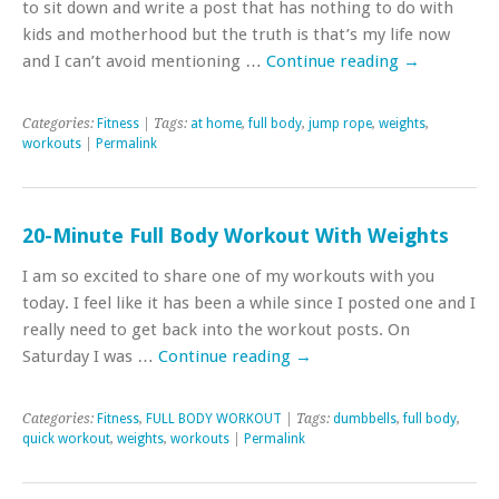
to sit down and write a post that has nothing to do with
kids and motherhood but the truth is that’s my life now
and I can’t avoid mentioning …
Continue reading
→
Categories:
Fitness
| Tags:
at home
,
full body
,
jump rope
,
weights
,
workouts
|
Permalink
20-Minute Full Body Workout With Weights
I am so excited to share one of my workouts with you
today. I feel like it has been a while since I posted one and I
really need to get back into the workout posts. On
Saturday I was …
Continue reading
→
Categories:
Fitness
,
FULL BODY WORKOUT
| Tags:
dumbbells
,
full body
,
quick workout
,
weights
,
workouts
|
Permalink